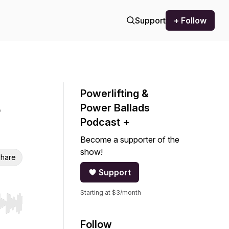
Support
+ Follow
Powerlifting &
Power Ballads
Podcast +
Become a supporter of the
show!
hare
Support
Starting at $3/month
r end. Hold shift to jump forward or backward.
Follow