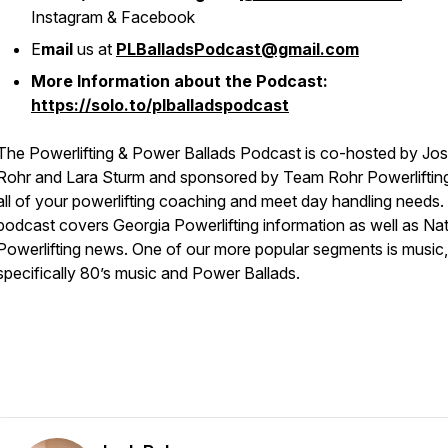
Instagram & Facebook
E
mail
us at
PLBalladsPodcast@gmail.com
More Information about the Podcast:
https://solo.to/plballadspodcast
The Powerlifting & Power Ballads Podcast is co-hosted by Jo
Rohr and Lara Sturm and sponsored by Team Rohr Powerlifting
all of your powerlifting coaching and meet day handling needs.
podcast covers Georgia Powerlifting information as well as Nat
Powerlifting news. One of our more popular segments is music,
specifically 80’s music and Power Ballads.