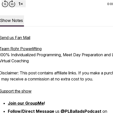
0:0
Show Notes
Send us Fan Mail
Team Rohr Powerlifting
100% Individualized Programming, Meet Day Preparation and 
Virtual Coaching
Disclaimer: This post contains affiliate links. If you make a pur
I may receive a commission at no extra cost to you.
Support the show
Join our GroupMe
!
Follow/Direct Message
us
@PLBalladsPodcast
on