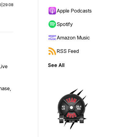
0
|
29:08
Apple Podcasts
Spotify
Amazon Music
RSS Feed
See All
Live
chase,