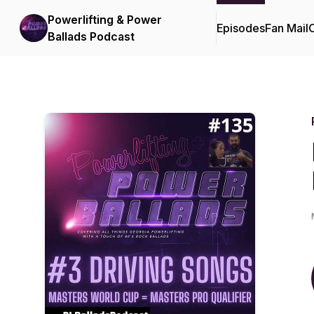
Powerlifting & Power
Episodes
Fan Mail
C
Ballads Podcast