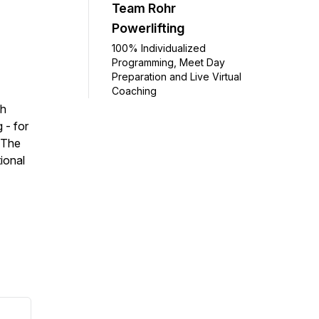
Team Rohr
Powerlifting
100% Individualized
Programming, Meet Day
Preparation and Live Virtual
Coaching
sh
 - for
 The
ional