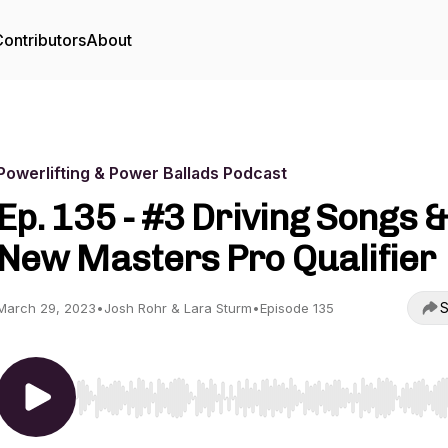
ontributors
About
Powerlifting & Power Ballads Podcast
Ep. 135 - #3 Driving Songs &
New Masters Pro Qualifier
S
March 29, 2023
•
Josh Rohr & Lara Sturm
•
Episode 135
Use Left/Right to seek, Home/End to jump to start o