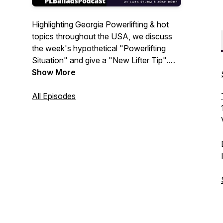
Highlighting Georgia Powerlifting & hot
topics throughout the USA, we discuss
the week's hypothetical "Powerlifting
Situation" and give a "New Lifter Tip".
We also dive into the latest news, training
Show More
tips and of course music. Frequent
tournaments featuring listener submitted
All Episodes
lists, competing for prizes from our
sponsors. New Episodes every
Wednesday. Josh Rohr and Lara Sturm
Host.