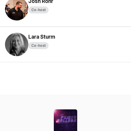
Josh Rohr
Co-host
Lara Sturm
Co-host